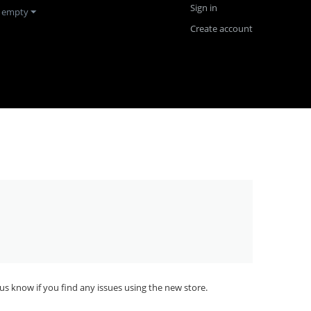
Sign in
s empty
Create account
us know if you find any issues using the new store.