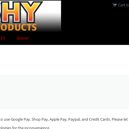
Cart i
LES
Special
o use Google Pay, Shop Pay, Apple Pay, Paypal, and Credit Cards. Please let 
ologies for the inconvenience.