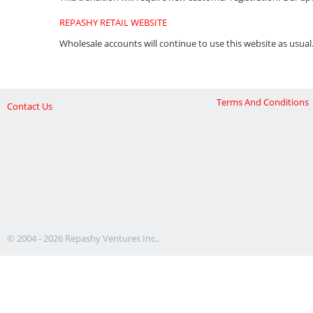
REPASHY RETAIL WEBSITE
Wholesale accounts will continue to use this website as usual
Terms And Conditions
Contact Us
© 2004 - 2026 Repashy Ventures Inc..