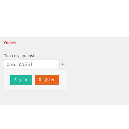
Orders
Track my order(s)
Sign in
Register