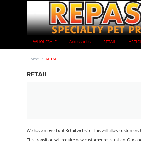
WHOLESALE
Accessories
RETAIL
ARTIC
Home
/
RETAIL
RETAIL
We have moved out Retail website! This will allow customers t
This transition will require new customer registration. Our ap